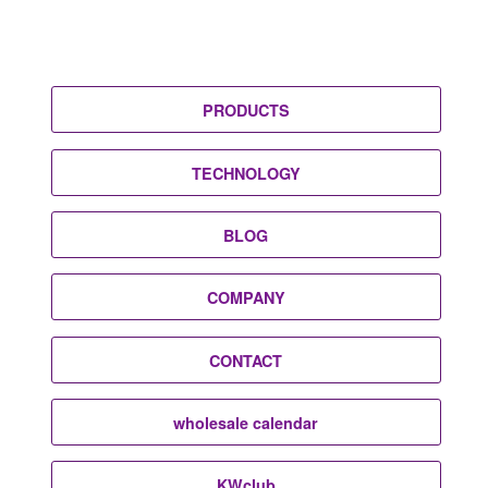
PRODUCTS
TECHNOLOGY
BLOG
COMPANY
CONTACT
wholesale calendar
KWclub