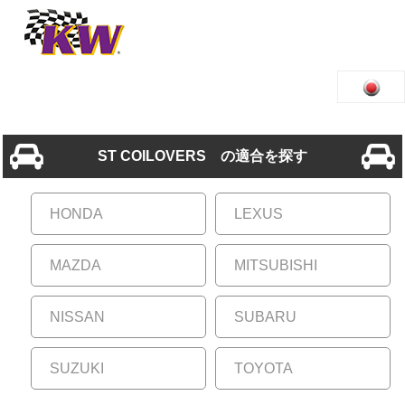
ST COILOVERS の適合を探す
HONDA
LEXUS
MAZDA
MITSUBISHI
NISSAN
SUBARU
SUZUKI
TOYOTA