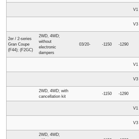
V1
V3
2WD, 4WD;
2er / 2-series
without
Gran Coupe
03/20-
-1150
-1290
electronic
(F44); (F2GC)
dampers
V1
V3
2WD, 4WD; with
-1150
-1290
cancellation kit
V1
V3
2WD, 4WD;