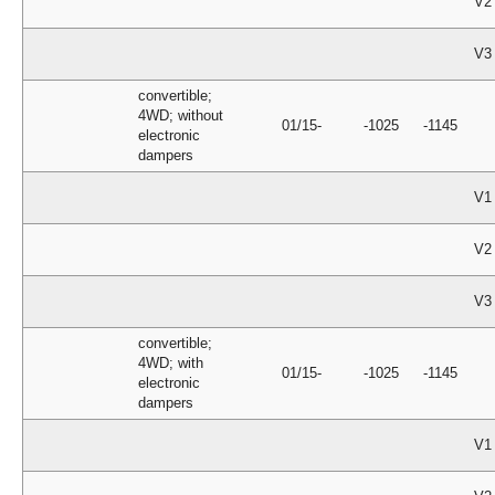
V2
V3
convertible;
4WD; without
01/15-
-1025
-1145
electronic
dampers
V1
V2
V3
convertible;
4WD; with
01/15-
-1025
-1145
electronic
dampers
V1