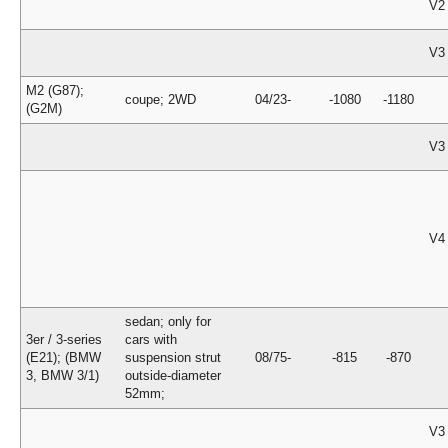
V2
V3
M2 (G87);
coupe; 2WD
04/23-
-1080
-1180
(G2M)
V3
V4
sedan; only for
3er / 3-series
cars with
(E21); (BMW
suspension strut
08/75-
-815
-870
3, BMW 3/1)
outside-diameter
52mm;
V3