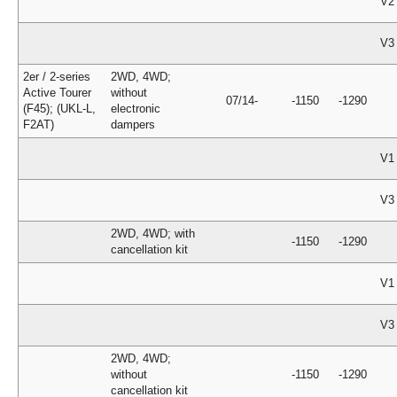
V2
V3
2er / 2-series
2WD, 4WD;
Active Tourer
without
07/14-
-1150
-1290
(F45); (UKL-L,
electronic
F2AT)
dampers
V1
V3
2WD, 4WD; with
-1150
-1290
cancellation kit
V1
V3
2WD, 4WD;
without
-1150
-1290
cancellation kit