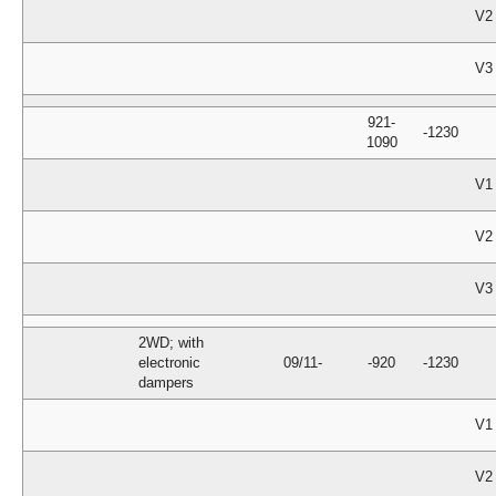
V2
V3
921-
-1230
1090
V1
V2
V3
2WD; with
electronic
09/11-
-920
-1230
dampers
V1
V2