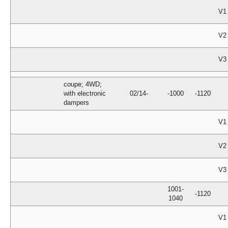
V1
V2
V3
coupe; 4WD;
with electronic
02/14-
-1000
-1120
dampers
V1
V2
V3
1001-
-1120
1040
V1