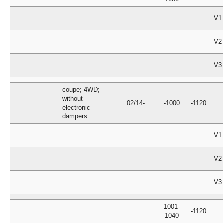
V1
V2
V3
coupe; 4WD;
without
02/14-
-1000
-1120
electronic
dampers
V1
V2
V3
1001-
-1120
1040