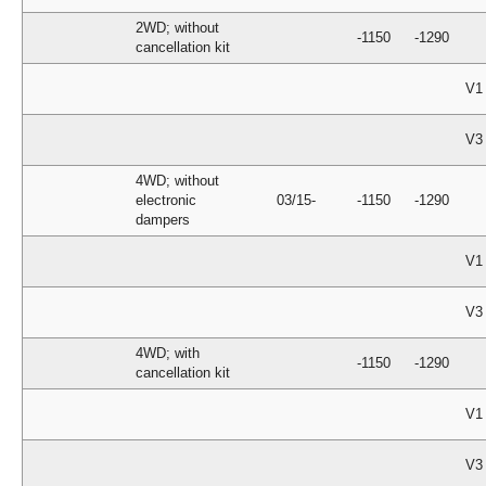
2WD; without
-1150
-1290
cancellation kit
V1
V3
4WD; without
electronic
03/15-
-1150
-1290
dampers
V1
V3
4WD; with
-1150
-1290
cancellation kit
V1
V3