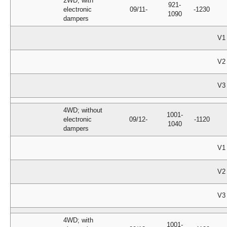
2WD; with
921-
electronic
09/11-
-1230
1090
dampers
V1
V2
V3
4WD; without
1001-
electronic
09/12-
-1120
1040
dampers
V1
V2
V3
4WD; with
1001-