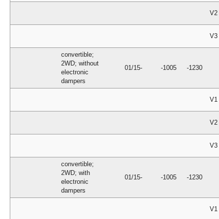
V2
V3
convertible;
2WD; without
01/15-
-1005
-1230
electronic
dampers
V1
V2
V3
convertible;
2WD; with
01/15-
-1005
-1230
electronic
dampers
V1