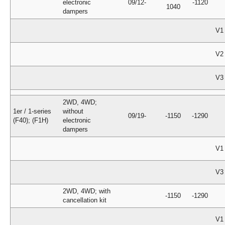
electronic
09/12-
-1120
1040
dampers
V1
V2
V3
2WD, 4WD;
1er / 1-series
without
09/19-
-1150
-1290
(F40); (F1H)
electronic
dampers
V1
V3
2WD, 4WD; with
-1150
-1290
cancellation kit
V1