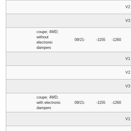
V2
V3
coupe; 4WD;
without
09/21-
-1155
-1260
electronic
dampers
V1
V2
V3
coupe; 4WD;
with electronic
09/21-
-1155
-1260
dampers
V1