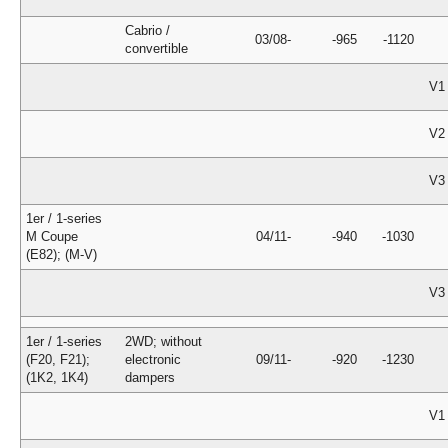
Cabrio /
03/08-
-965
-1120
convertible
V1
V2
V3
1er / 1-series
M Coupe
04/11-
-940
-1030
(E82); (M-V)
V3
1er / 1-series
2WD; without
(F20, F21);
electronic
09/11-
-920
-1230
(1K2, 1K4)
dampers
V1