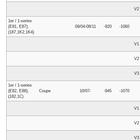
V2
1er / 1-series
(E81, E87);
09/04-08/11
-920
-1060
(187,1K2,1K4)
V1
V2
V3
1er / 1-series
(E82, E88);
Coupe
10/07-
-945
-1070
(182,1C)
V1
V2
V3