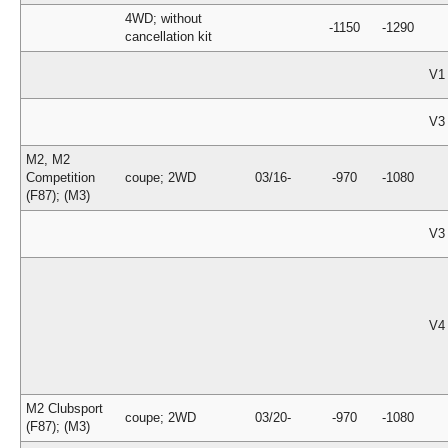
4WD; without
-1150
-1290
cancellation kit
V1
V3
M2, M2
Competition
coupe; 2WD
03/16-
-970
-1080
(F87); (M3)
V3
V4
M2 Clubsport
coupe; 2WD
03/20-
-970
-1080
(F87); (M3)