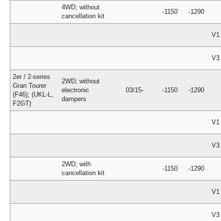
4WD; without
-1150
-1290
cancellation kit
V1
V3
2er / 2-series
2WD; without
Gran Tourer
electronic
03/15-
-1150
-1290
(F46); (UKL-L,
dampers
F2GT)
V1
V3
2WD; with
-1150
-1290
cancellation kit
V1
V3