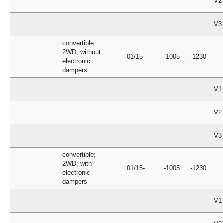
V2
V3
convertible;
2WD; without
01/15-
-1005
-1230
electronic
dampers
V1
V2
V3
convertible;
2WD; with
01/15-
-1005
-1230
electronic
dampers
V1