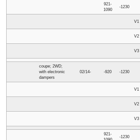
921-
-1230
1090
V1
V2
V3
coupe; 2WD;
with electronic
02/14-
-920
-1230
dampers
V1
V2
V3
921-
-1230
1090