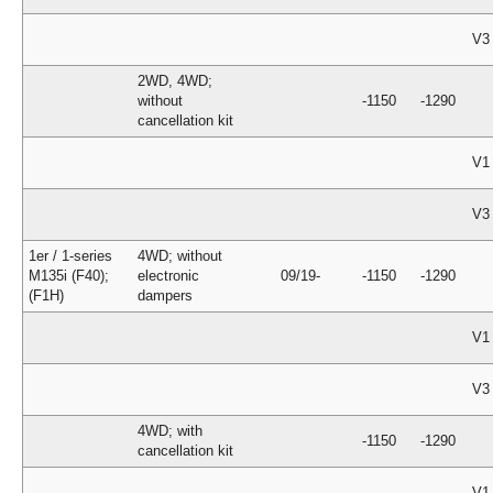
V3
2WD, 4WD;
without
-1150
-1290
cancellation kit
V1
V3
1er / 1-series
4WD; without
M135i (F40);
electronic
09/19-
-1150
-1290
(F1H)
dampers
V1
V3
4WD; with
-1150
-1290
cancellation kit
V1