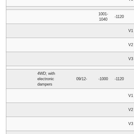
1001-
-1120
1040
V1
V2
V3
4WD; with
electronic
09/12-
-1000
-1120
dampers
V1
V2
V3