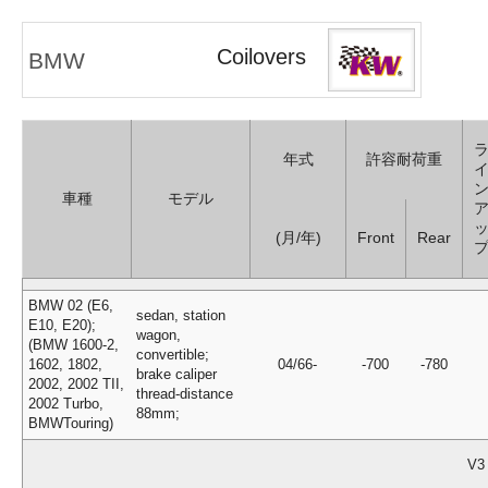
Coilovers
BMW
年式
許容耐荷重
車種
モデル
(月/年)
Front
Rear
BMW 02 (E6,
sedan, station
E10, E20);
wagon,
(BMW 1600-2,
convertible;
1602, 1802,
04/66-
-700
-780
brake caliper
2002, 2002 TII,
thread-distance
2002 Turbo,
88mm;
BMWTouring)
V3