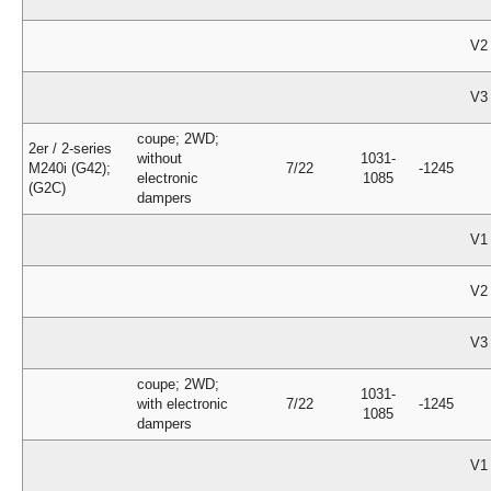
V2
V3
coupe; 2WD;
2er / 2-series
without
1031-
M240i (G42);
7/22
-1245
electronic
1085
(G2C)
dampers
V1
V2
V3
coupe; 2WD;
1031-
with electronic
7/22
-1245
1085
dampers
V1