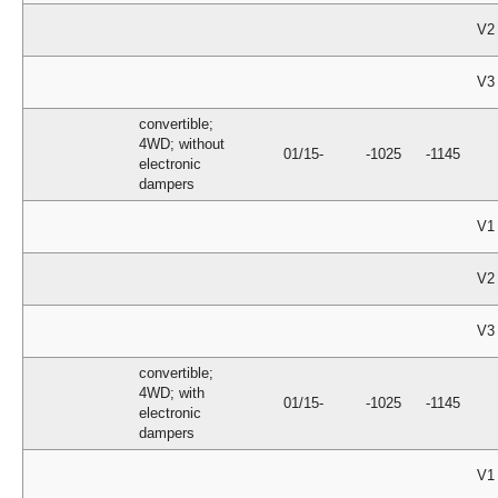
V2
V3
convertible;
4WD; without
01/15-
-1025
-1145
electronic
dampers
V1
V2
V3
convertible;
4WD; with
01/15-
-1025
-1145
electronic
dampers
V1