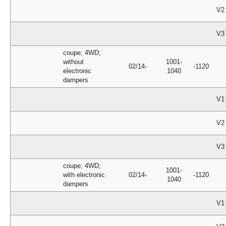
V2
V3
coupe; 4WD;
without
1001-
02/14-
-1120
electronic
1040
dampers
V1
V2
V3
coupe; 4WD;
1001-
with electronic
02/14-
-1120
1040
dampers
V1