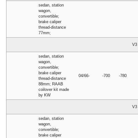
sedan, station
wagon,
convertible;
brake caliper
thread-distance
77mm;
V3
sedan, station
wagon,
convertible;
brake caliper
04/66-
-700
-780
thread-distance
88mm; RAAB
coilover kit made
by KW
V3
sedan, station
wagon,
convertible;
brake caliper