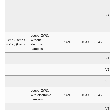
V4
coupe; 2WD;
2er / 2-series
without
09/21-
-1030
-1245
(G42); (G2C)
electronic
dampers
V1
V2
V3
coupe; 2WD;
with electronic
09/21-
-1030
-1245
dampers
V1