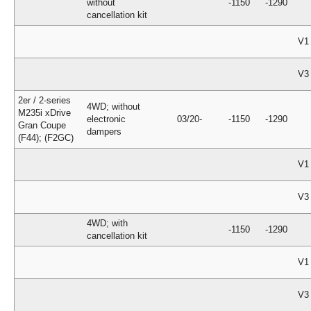
without
-1150
-1290
cancellation kit
V1
V3
2er / 2-series
4WD; without
M235i xDrive
electronic
03/20-
-1150
-1290
Gran Coupe
dampers
(F44); (F2GC)
V1
V3
4WD; with
-1150
-1290
cancellation kit
V1
V3