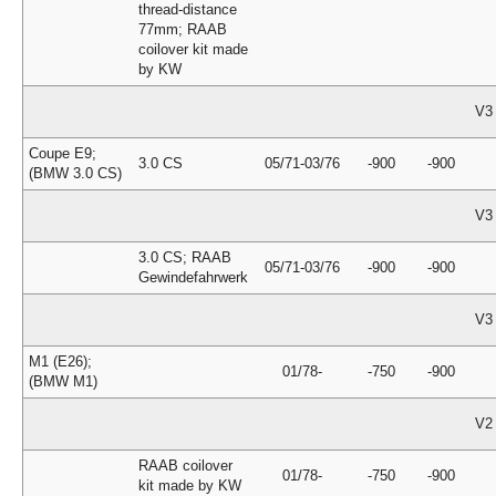
thread-distance
77mm; RAAB
coilover kit made
by KW
V3
Coupe E9;
3.0 CS
05/71-03/76
-900
-900
(BMW 3.0 CS)
V3
3.0 CS; RAAB
05/71-03/76
-900
-900
Gewindefahrwerk
V3
M1 (E26);
01/78-
-750
-900
(BMW M1)
V2
RAAB coilover
01/78-
-750
-900
kit made by KW