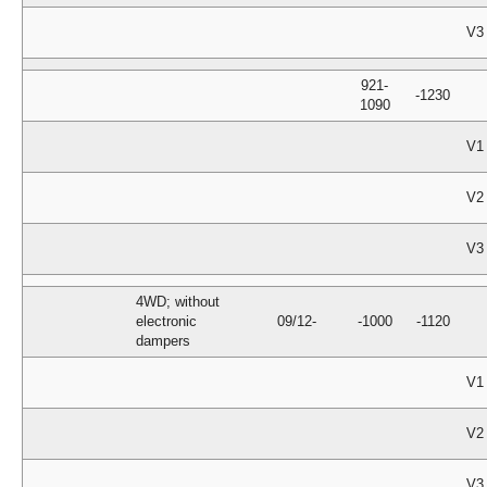
V3
921-
-1230
1090
V1
V2
V3
4WD; without
electronic
09/12-
-1000
-1120
dampers
V1
V2
V3