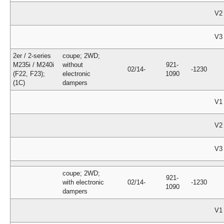
V2
V3
2er / 2-series
coupe; 2WD;
M235i / M240i
without
921-
02/14-
-1230
(F22, F23);
electronic
1090
(1C)
dampers
V1
V2
V3
coupe; 2WD;
921-
with electronic
02/14-
-1230
1090
dampers
V1