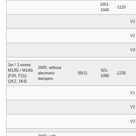
1001-
-1120
1040
V1
V2
V3
1er / 1-series
2WD; without
M135i / M140i
921-
electronic
09/11-
-1230
(F20, F21);
1090
dampers
(1K2, 1K4)
V1
V2
V3