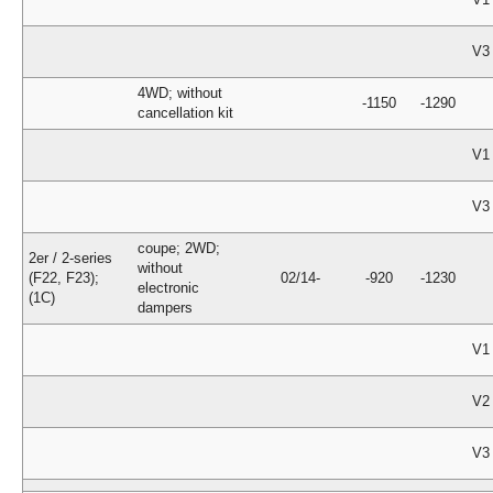
V3
4WD; without
-1150
-1290
cancellation kit
V1
V3
coupe; 2WD;
2er / 2-series
without
(F22, F23);
02/14-
-920
-1230
electronic
(1C)
dampers
V1
V2
V3