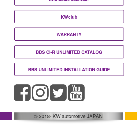
KWclub
WARRANTY
BBS CI-R UNLIMITED CATALOG
BBS UNLIMITED INSTALLATION GUIDE
© 2018- KW automotive JAPAN