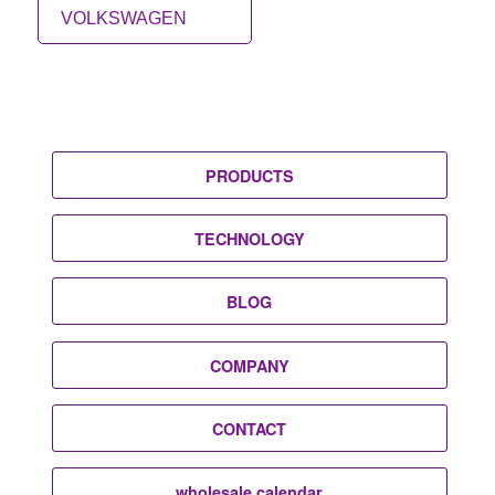
VOLKSWAGEN
PRODUCTS
TECHNOLOGY
BLOG
COMPANY
CONTACT
wholesale calendar