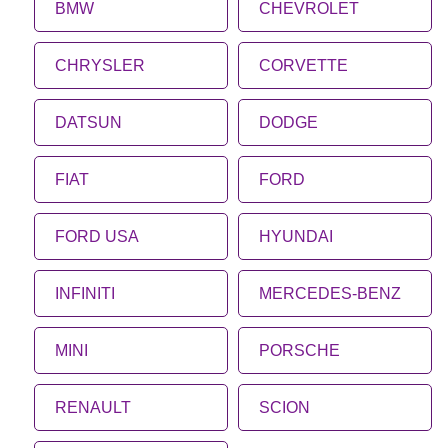
BMW
CHEVROLET
CHRYSLER
CORVETTE
DATSUN
DODGE
FIAT
FORD
FORD USA
HYUNDAI
INFINITI
MERCEDES-BENZ
MINI
PORSCHE
RENAULT
SCION