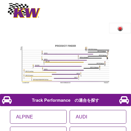
Track Performance の適合を探す
ALPINE
AUDI